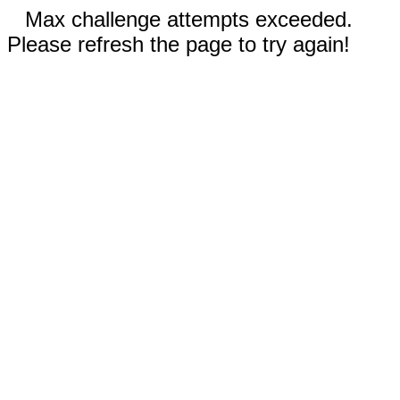
Max challenge attempts exceeded.
Please refresh the page to try again!